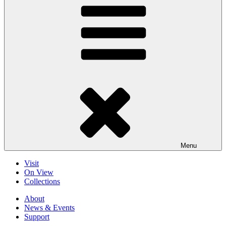
Menu
Visit
On View
Collections
About
News & Events
Support