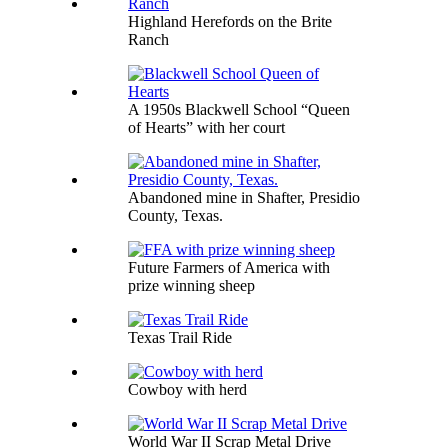
Highland Herefords on the Brite
Ranch
A 1950s Blackwell School “Queen
of Hearts” with her court
Abandoned mine in Shafter, Presidio
County, Texas.
Future Farmers of America with
prize winning sheep
Texas Trail Ride
Cowboy with herd
World War II Scrap Metal Drive