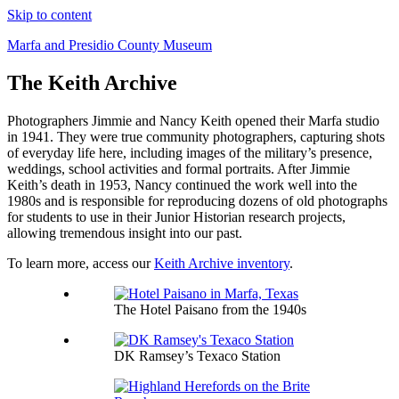
Skip to content
Marfa and Presidio County Museum
The Keith Archive
Photographers Jimmie and Nancy Keith opened their Marfa studio
in 1941. They were true community photographers, capturing shots
of everyday life here, including images of the military’s presence,
weddings, school activities and formal portraits. After Jimmie
Keith’s death in 1953, Nancy continued the work well into the
1980s and is responsible for reproducing dozens of old photographs
for students to use in their Junior Historian research projects,
allowing tremendous insight into our past.
To learn more, access our
Keith Archive inventory
.
The Hotel Paisano from the 1940s
DK Ramsey’s Texaco Station