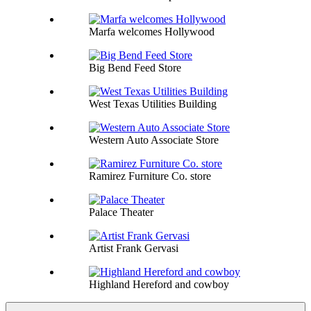
Marfa welcomes Hollywood
Big Bend Feed Store
West Texas Utilities Building
Western Auto Associate Store
Ramirez Furniture Co. store
Palace Theater
Artist Frank Gervasi
Highland Hereford and cowboy