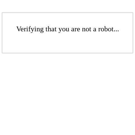
Verifying that you are not a robot...