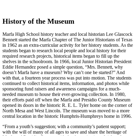
History of the Museum
Marfa High School history teacher and local historian Lee Glascock
Bennett started the Marfa Chapter of The Junior Historians of Texas
in 1962 as an extra-curricular activity for her history students. As the
students began to research local people and local history for their
required research projects, historical items began to fill up the
shelves in the schoolroom. In 1966, local Junior Historian President
Eddie Hernandez posed a simple question, “Mrs. Bennett, why
doesn’t Marfa have a museum? Why can’t one be started?” And
with that, a fourteen year process was put into motion. The students
continued to collect historical items, information, and photos while
sponsoring fund raisers and awareness campaigns for a much-
needed museum to house their ever-growing collection. In 1980,
their efforts paid off when the Marfa and Presidio County Museum
opened its doors in the historic R. E. L. Tyler home on the corner of
North Mesa and West Lincoln. The museum was moved to a more
central location in the historic Humphris-Humphreys home in 1996.
“From a youth’s suggestion; with a community’s patient support;
with the will of many of all ages to save and share the heritage of