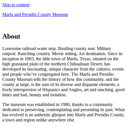
Skip to content
Marfa and Presidio County Museum
About
Lonesome railroad water stop. Bustling county seat. Military
outpost. Ranching country. Movie setting. Art destination. Since its
inception in 1883, the little town of Marfa, Texas, situated on the
high grassland plain of the northern Chihuahuan Desert, has
developed its fascinating, unique character from the cultures, events
and people who’ve congregated here. The Marfa and Presidio
County Museum tells the history of how this community, and the
county at large, is the sum of its diverse and disparate elements, a
lively interspersion of Hispanics and Anglos, art and ranching, good
times and bad, beauty and isolation.
The museum was established in 1980, thanks to a community
dedicated to preserving, contemplating and presenting its past. What
has evolved is an authentic glimpse into Marfa and Presidio County,
a town and region unlike anywhere else.