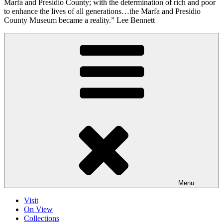
Marfa and Presidio County; with the determination of rich and poor
to enhance the lives of all generations…the Marfa and Presidio
County Museum became a reality.” Lee Bennett
Menu
Visit
On View
Collections