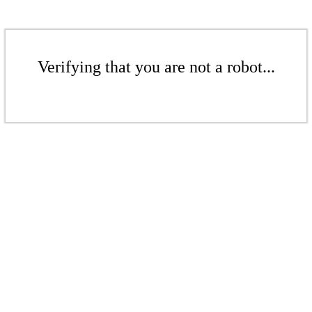
Verifying that you are not a robot...