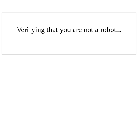
Verifying that you are not a robot...