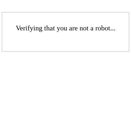
Verifying that you are not a robot...