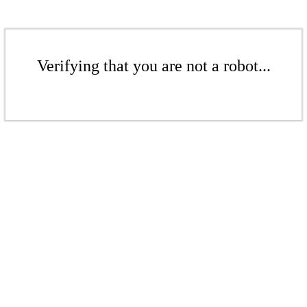
Verifying that you are not a robot...