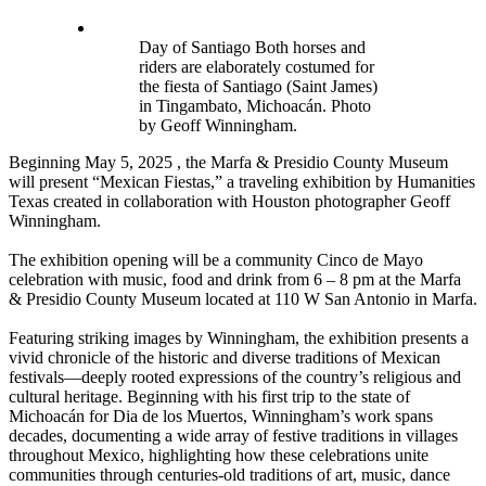
Day of Santiago Both horses and
riders are elaborately costumed for
the fiesta of Santiago (Saint James)
in Tingambato, Michoacán. Photo
by Geoff Winningham.
Beginning May 5, 2025 , the Marfa & Presidio County Museum
will present “Mexican Fiestas,” a traveling exhibition by Humanities
Texas created in collaboration with Houston photographer Geoff
Winningham.
The exhibition opening will be a community Cinco de Mayo
celebration with music, food and drink from 6 – 8 pm at the Marfa
& Presidio County Museum located at 110 W San Antonio in Marfa.
Featuring striking images by Winningham, the exhibition presents a
vivid chronicle of the historic and diverse traditions of Mexican
festivals—deeply rooted expressions of the country’s religious and
cultural heritage. Beginning with his first trip to the state of
Michoacán for Dia de los Muertos, Winningham’s work spans
decades, documenting a wide array of festive traditions in villages
throughout Mexico, highlighting how these celebrations unite
communities through centuries-old traditions of art, music, dance