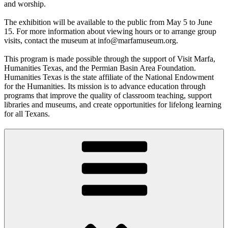
and worship.
The exhibition will be available to the public from May 5 to June
15. For more information about viewing hours or to arrange group
visits, contact the museum at info@marfamuseum.org.
This program is made possible through the support of Visit Marfa,
Humanities Texas, and the Permian Basin Area Foundation.
Humanities Texas is the state affiliate of the National Endowment
for the Humanities. Its mission is to advance education through
programs that improve the quality of classroom teaching, support
libraries and museums, and create opportunities for lifelong learning
for all Texans.