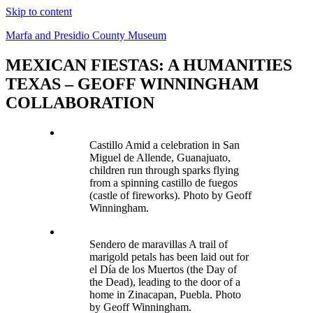
Skip to content
Marfa and Presidio County Museum
MEXICAN FIESTAS: A HUMANITIES
TEXAS – GEOFF WINNINGHAM
COLLABORATION
Castillo Amid a celebration in San
Miguel de Allende, Guanajuato,
children run through sparks flying
from a spinning castillo de fuegos
(castle of fireworks). Photo by Geoff
Winningham.
Sendero de maravillas A trail of
marigold petals has been laid out for
el Día de los Muertos (the Day of
the Dead), leading to the door of a
home in Zinacapan, Puebla. Photo
by Geoff Winningham.