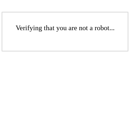
Verifying that you are not a robot...