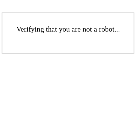
Verifying that you are not a robot...